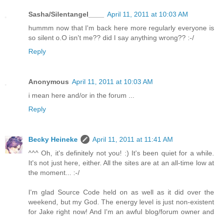
Sasha/Silentangel____
April 11, 2011 at 10:03 AM
hummm now that I'm back here more regularly everyone is
so silent o.O isn't me?? did I say anything wrong?? :-/
Reply
Anonymous
April 11, 2011 at 10:03 AM
i mean here and/or in the forum ...
Reply
Becky Heineke
April 11, 2011 at 11:41 AM
^^^ Oh, it's definitely not you! :) It's been quiet for a while.
It's not just here, either. All the sites are at an all-time low at
the moment... :-/
I'm glad Source Code held on as well as it did over the
weekend, but my God. The energy level is just non-existent
for Jake right now! And I'm an awful blog/forum owner and