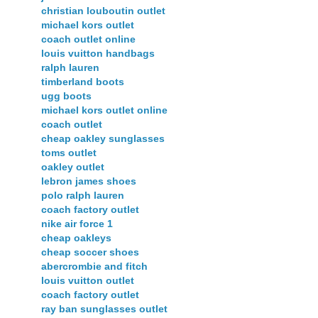
christian louboutin outlet
michael kors outlet
coach outlet online
louis vuitton handbags
ralph lauren
timberland boots
ugg boots
michael kors outlet online
coach outlet
cheap oakley sunglasses
toms outlet
oakley outlet
lebron james shoes
polo ralph lauren
coach factory outlet
nike air force 1
cheap oakleys
cheap soccer shoes
abercrombie and fitch
louis vuitton outlet
coach factory outlet
ray ban sunglasses outlet