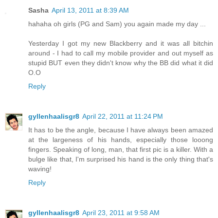
Sasha
April 13, 2011 at 8:39 AM
hahaha oh girls (PG and Sam) you again made my day ...
Yesterday I got my new Blackberry and it was all bitchin
around - I had to call my mobile provider and out myself as
stupid BUT even they didn't know why the BB did what it did
O.O
Reply
gyllenhaalisgr8
April 22, 2011 at 11:24 PM
It has to be the angle, because I have always been amazed
at the largeness of his hands, especially those looong
fingers. Speaking of long, man, that first pic is a killer. With a
bulge like that, I'm surprised his hand is the only thing that's
waving!
Reply
gyllenhaalisgr8
April 23, 2011 at 9:58 AM