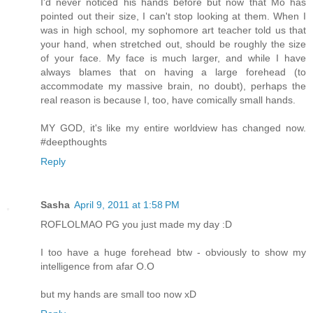
I'd never noticed his hands before but now that Mo has
pointed out their size, I can't stop looking at them. When I
was in high school, my sophomore art teacher told us that
your hand, when stretched out, should be roughly the size
of your face. My face is much larger, and while I have
always blames that on having a large forehead (to
accommodate my massive brain, no doubt), perhaps the
real reason is because I, too, have comically small hands.
MY GOD, it's like my entire worldview has changed now.
#deepthoughts
Reply
Sasha
April 9, 2011 at 1:58 PM
ROFLOLMAO PG you just made my day :D
I too have a huge forehead btw - obviously to show my
intelligence from afar O.O
but my hands are small too now xD