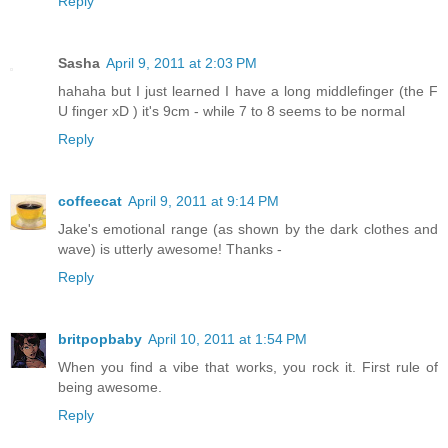
Reply
Sasha
April 9, 2011 at 2:03 PM
hahaha but I just learned I have a long middlefinger (the F
U finger xD ) it's 9cm - while 7 to 8 seems to be normal
Reply
coffeecat
April 9, 2011 at 9:14 PM
Jake's emotional range (as shown by the dark clothes and
wave) is utterly awesome! Thanks -
Reply
britpopbaby
April 10, 2011 at 1:54 PM
When you find a vibe that works, you rock it. First rule of
being awesome.
Reply