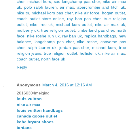
cher
,
michael kors
,
sac longchamp pas cher
,
nike air max
uk
,
polo ralph lauren
,
air max
,
abercrombie and fitch uk
,
nike tn
,
michael kors pas cher
,
nike air force
,
hogan outlet
,
coach outlet store online
,
ray ban pas cher
,
true religion
outlet
,
nike free uk
,
michael kors outlet
,
nike air max uk
,
mulberry uk
,
true religion outlet
,
timberland pas cher
,
north
face
,
nike roshe run uk
,
ray ban uk
,
replica handbags
,
new
balance
,
longchamp pas cher
,
nike roshe
,
converse pas
cher
,
ralph lauren uk
,
jordan pas cher
,
michael kors
,
true
religion jeans
,
true religion outlet
,
hollister uk
,
nike air max
,
coach outlet
,
north face uk
Reply
Anonymous
March 4, 2016 at 12:16 AM
20160304meiqing
louis vuitton
nike air max
louis vuitton handbags
canada goose outlet
kobe bryant shoes
jordans