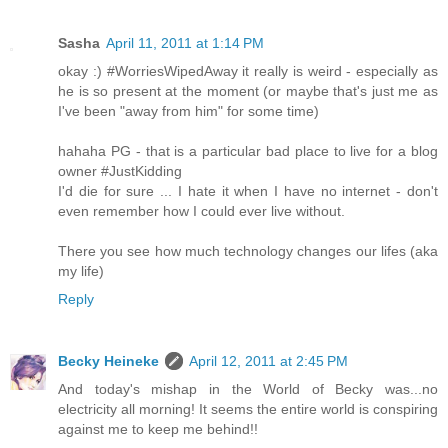
Sasha
April 11, 2011 at 1:14 PM
okay :) #WorriesWipedAway it really is weird - especially as
he is so present at the moment (or maybe that's just me as
I've been "away from him" for some time)
hahaha PG - that is a particular bad place to live for a blog
owner #JustKidding
I'd die for sure ... I hate it when I have no internet - don't
even remember how I could ever live without.
There you see how much technology changes our lifes (aka
my life)
Reply
Becky Heineke
April 12, 2011 at 2:45 PM
And today's mishap in the World of Becky was...no
electricity all morning! It seems the entire world is conspiring
against me to keep me behind!!