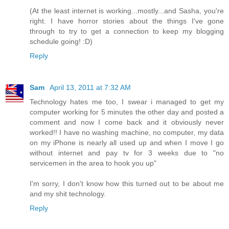
(At the least internet is working...mostly...and Sasha, you're
right. I have horror stories about the things I've gone
through to try to get a connection to keep my blogging
schedule going! :D)
Reply
Sam
April 13, 2011 at 7:32 AM
Technology hates me too, I swear i managed to get my
computer working for 5 minutes the other day and posted a
comment and now I come back and it obviously never
worked!! I have no washing machine, no computer, my data
on my iPhone is nearly all used up and when I move I go
without internet and pay tv for 3 weeks due to "no
servicemen in the area to hook you up"
I'm sorry, I don't know how this turned out to be about me
and my shit technology.
Reply