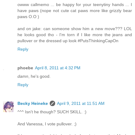
owww callmemo ... be happy for your teenytiny hands ... I
have paws (nope not cute cat paws more like grizzly bear
paws O.O )
and on jake: can someone show him a new move??? LOL
he looks good tho - I'm torn if I like more the jeans and
pullover or the dressed up look #PutsThinkingCapOn
Reply
phoebe
April 8, 2011 at 4:32 PM
damn
, he's good.
Reply
Becky Heineke
April 9, 2011 at 11:51 AM
^^^ Isn't he though? SUCH SKILL. :)
And Vanessa, I vote pullover. ;)