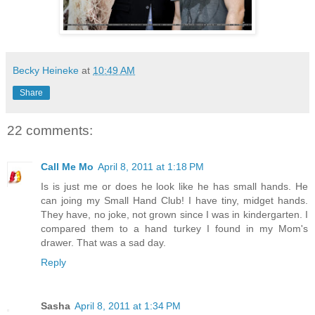
Becky Heineke
at
10:49 AM
Share
22 comments:
Call Me Mo
April 8, 2011 at 1:18 PM
Is is just me or does he look like he has small hands. He
can joing my Small Hand Club! I have tiny, midget hands.
They have, no joke, not grown since I was in kindergarten. I
compared them to a hand turkey I found in my Mom's
drawer. That was a sad day.
Reply
Sasha
April 8, 2011 at 1:34 PM