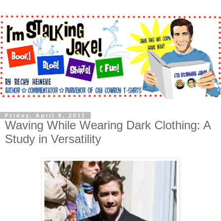
Friday, April 8, 2011
Waving While Wearing Dark Clothing: A
Study in Versatility