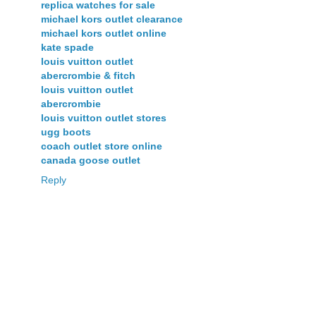
replica watches for sale
michael kors outlet clearance
michael kors outlet online
kate spade
louis vuitton outlet
abercrombie & fitch
louis vuitton outlet
abercrombie
louis vuitton outlet stores
ugg boots
coach outlet store online
canada goose outlet
Reply