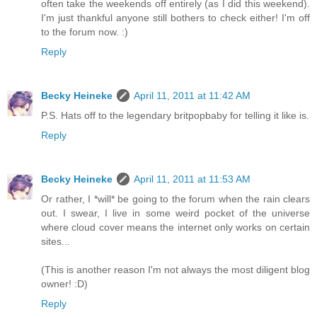
often take the weekends off entirely (as I did this weekend).
I'm just thankful anyone still bothers to check either! I'm off
to the forum now. :)
Reply
Becky Heineke
April 11, 2011 at 11:42 AM
P.S. Hats off to the legendary britpopbaby for telling it like is.
Reply
Becky Heineke
April 11, 2011 at 11:53 AM
Or rather, I *will* be going to the forum when the rain clears
out. I swear, I live in some weird pocket of the universe
where cloud cover means the internet only works on certain
sites...
(This is another reason I'm not always the most diligent blog
owner! :D)
Reply