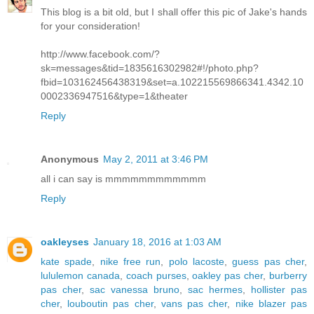
This blog is a bit old, but I shall offer this pic of Jake's hands
for your consideration!
http://www.facebook.com/?
sk=messages&tid=1835616302982#!/photo.php?
fbid=103162456438319&set=a.102215569866341.4342.10
0002336947516&type=1&theater
Reply
Anonymous
May 2, 2011 at 3:46 PM
all i can say is mmmmmmmmmmmm
Reply
oakleyses
January 18, 2016 at 1:03 AM
kate spade
,
nike free run
,
polo lacoste
,
guess pas cher
,
lululemon canada
,
coach purses
,
oakley pas cher
,
burberry
pas cher
,
sac vanessa bruno
,
sac hermes
,
hollister pas
cher
,
louboutin pas cher
,
vans pas cher
,
nike blazer pas