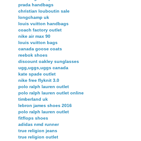
prada handbags
christian louboutin sale
longchamp uk
louis vuitton handbags
coach factory outlet
nike air max 90
louis vuitton bags
canada goose coats
reebok shoes
discount oakley sunglasses
ugg,uggs,uggs canada
kate spade outlet
nike free flyknit 3.0
polo ralph lauren outlet
polo ralph lauren outlet online
timberland uk
lebron james shoes 2016
polo ralph lauren outlet
fitflops shoes
adidas nmd runner
true religion jeans
true religion outlet