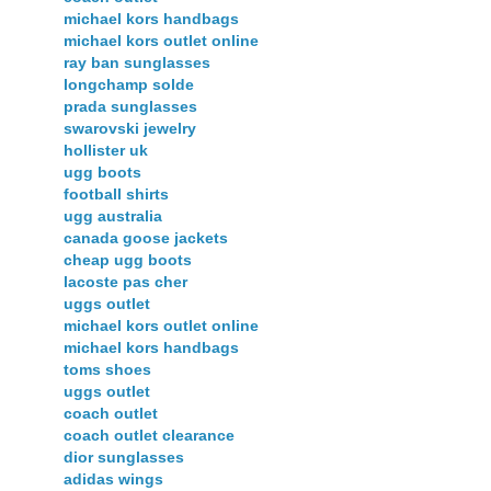
michael kors handbags
michael kors outlet online
ray ban sunglasses
longchamp solde
prada sunglasses
swarovski jewelry
hollister uk
ugg boots
football shirts
ugg australia
canada goose jackets
cheap ugg boots
lacoste pas cher
uggs outlet
michael kors outlet online
michael kors handbags
toms shoes
uggs outlet
coach outlet
coach outlet clearance
dior sunglasses
adidas wings