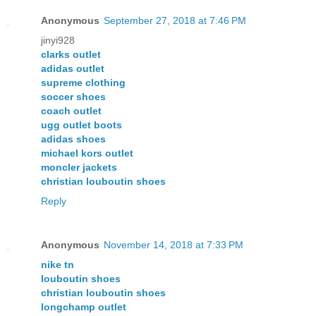
Anonymous
September 27, 2018 at 7:46 PM
jinyi928
clarks outlet
adidas outlet
supreme clothing
soccer shoes
coach outlet
ugg outlet boots
adidas shoes
michael kors outlet
moncler jackets
christian louboutin shoes
Reply
Anonymous
November 14, 2018 at 7:33 PM
nike tn
louboutin shoes
christian louboutin shoes
longchamp outlet