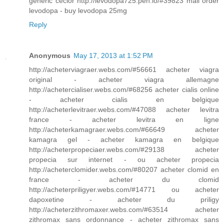
generic ceclor http://levodopa725.pen.io/#39823 mail order
levodopa - buy levodopa 25mg
Reply
Anonymous
May 17, 2013 at 1:52 PM
http://acheterviagraer.webs.com/#56661 acheter viagra
original - acheter viagra allemagne
http://achetercialiser.webs.com/#68256 acheter cialis online
- acheter cialis en belgique
http://acheterlevitraer.webs.com/#47088 acheter levitra
france - acheter levitra en ligne
http://acheterkamagraer.webs.com/#66649 acheter
kamagra gel - acheter kamagra en belgique
http://acheterpropeciaer.webs.com/#29138 acheter
propecia sur internet - ou acheter propecia
http://acheterclomider.webs.com/#80207 acheter clomid en
france - acheter du clomid
http://acheterpriligyer.webs.com/#14771 ou acheter
dapoxetine - acheter du priligy
http://acheterzithromaxer.webs.com/#63514 acheter
zithromax sans ordonnance - acheter zithromax sans