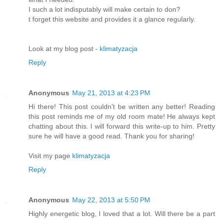
I such a lot indisputably will make certain to don?
t forget this website and provides it a glance regularly.
Look at my blog post -
klimatyzacja
Reply
Anonymous
May 21, 2013 at 4:23 PM
Hi there! This post couldn't be written any better! Reading
this post reminds me of my old room mate! He always kept
chatting about this. I will forward this write-up to him. Pretty
sure he will have a good read. Thank you for sharing!
Visit my page
klimatyzacja
Reply
Anonymous
May 22, 2013 at 5:50 PM
Highly energetic blog, I loved that a lot. Will there be a part