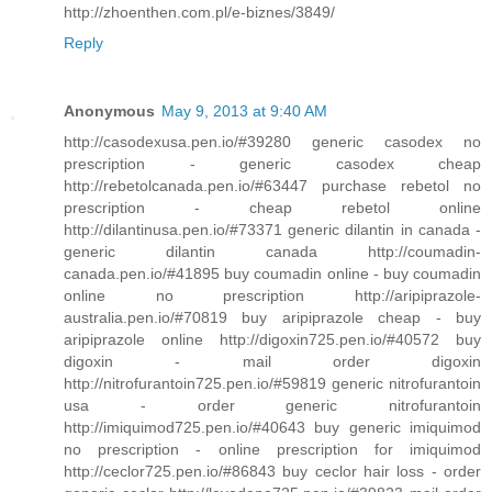
http://zhoenthen.com.pl/e-biznes/3849/
Reply
Anonymous
May 9, 2013 at 9:40 AM
http://casodexusa.pen.io/#39280 generic casodex no
prescription - generic casodex cheap
http://rebetolcanada.pen.io/#63447 purchase rebetol no
prescription - cheap rebetol online
http://dilantinusa.pen.io/#73371 generic dilantin in canada -
generic dilantin canada http://coumadin-
canada.pen.io/#41895 buy coumadin online - buy coumadin
online no prescription http://aripiprazole-
australia.pen.io/#70819 buy aripiprazole cheap - buy
aripiprazole online http://digoxin725.pen.io/#40572 buy
digoxin - mail order digoxin
http://nitrofurantoin725.pen.io/#59819 generic nitrofurantoin
usa - order generic nitrofurantoin
http://imiquimod725.pen.io/#40643 buy generic imiquimod
no prescription - online prescription for imiquimod
http://ceclor725.pen.io/#86843 buy ceclor hair loss - order