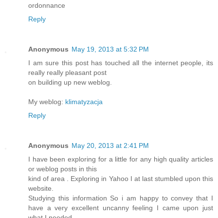
ordonnance
Reply
Anonymous
May 19, 2013 at 5:32 PM
I am sure this post has touched all the internet people, its
really really pleasant post
on building up new weblog.
My weblog:
klimatyzacja
Reply
Anonymous
May 20, 2013 at 2:41 PM
I have been exploring for a little for any high quality articles
or weblog posts in this
kind of area . Exploring in Yahoo I at last stumbled upon this
website.
Studying this information So i am happy to convey that I
have a very excellent uncanny feeling I came upon just
what I needed.