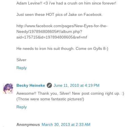
Adam Levine!! <3 i've had a crush on him since forever!
Just seen these HOT pics of Jake on Facebook.
http://www.facebook.com/pages/New-Eyes-for-the-
Needy/197894808605#!/album.php?
aid=175715&id=197894808605&ref=mf
He needs to iron his suit though. Come on Gylls 8-)
Silver
Reply
Becky Heineke
June 11, 2010 at 4:19 PM
Awesome!! Thank you, Silver! New post coming right up. :)
(Those were some fantastic pictures!)
Reply
Anonymous
March 30, 2013 at 2:33 AM