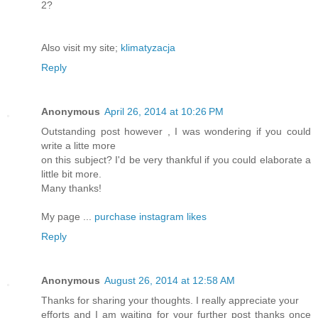
2?
Also visit my site;
klimatyzacja
Reply
Anonymous
April 26, 2014 at 10:26 PM
Outstanding post however , I was wondering if you could
write a litte more
on this subject? I'd be very thankful if you could elaborate a
little bit more.
Many thanks!
My page ...
purchase instagram likes
Reply
Anonymous
August 26, 2014 at 12:58 AM
Thanks for sharing your thoughts. I really appreciate your
efforts and I am waiting for your further post thanks once