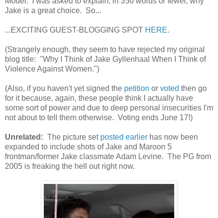
Model. I was asked to explain, in 350 words or fewer, why
Jake is a great choice. So...
...EXCITING GUEST-BLOGGING SPOT
HERE
.
(Strangely enough, they seem to have rejected my original
blog title: "Why I Think of Jake Gyllenhaal When I Think of
Violence Against Women.")
(Also, if you haven't yet signed the
petition
or
voted
then go
for it because, again, these people think I actually have
some sort of power and due to deep personal insecurities I'm
not about to tell them otherwise. Voting ends June 17!)
Unrelated:
The picture set
posted earlier
has now been
expanded to include shots of Jake and Maroon 5
frontman/former Jake classmate Adam Levine. The PG from
2005 is freaking the hell out right now.