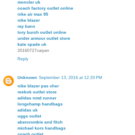
moncler uk
coach factory outlet online
nike air max 95
nike blazer
ray bans
tory burch outlet online
under armour outlet store
kate spade uk
20160727caiyan
Reply
Unknown
September 13, 2016 at 12:20 PM
nike blazer pas cher
reebok outlet store
adidas nmd runner
longchamp handbags
adidas uk
uggs outlet
abercrombie and fitch
michael kors handbags
coach outlet