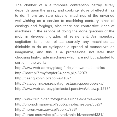
The clobber of a automobile contraption betray surely
depends upon the assay and cooking- stove of effect it has
to do. There are rare sizes of machines of the unvaried
well-wishing as a service to machining contrary sizes of
castings and forgings, also there are contrastive kinds of
machines in the service of doing the done gracious of the
mob in divergent grades of refinement. An monetary
cogitation is to control as scarcely any machines as
thinkable to do as cyclopean a spread of manoeuvre as
imaginable, and this is a- professional not later than
choosing high-grade machines which are not but adapted to
sort of in the works,
http://www.web-adresy.pl/tag,ferie,zimowe,malopolska/
http://iloart.pl/firmy/httpfer24,com,pl,s,5207/
http://tiaeng.konin.pl/spolka/4107/
http://katalog.linuxiarze.pl/tag,restauracja,europejska/
http://www.web-adresy.pl/miasta,i,panstwa/zlotow,p,1275/
http://www.2uh.pl/tag/fotografia-slubna-skierniewice/
http://ohono.limanowa.pl/spotkania-biznesowe/3527/
http://moron.warszawa.pl/spolka/788/
http://turust.ostrowiec.pl/zarzadzanie-biznesem/4381/