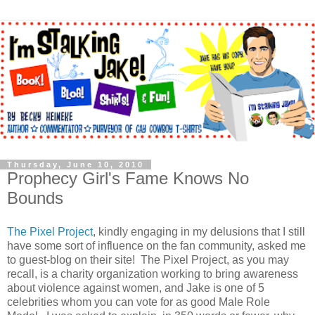
Thursday, June 10, 2010
Prophecy Girl's Fame Knows No
Bounds
The Pixel Project
, kindly engaging in my delusions that I still
have some sort of influence on the fan community, asked me
to guest-blog on their site! The Pixel Project, as you may
recall, is a charity organization working to bring awareness
about violence against women, and Jake is one of 5
celebrities whom you can vote for as good Male Role