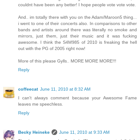
couldnt have been any better! I hope people vote vote vote.
And.. im totally there with you on the Adam/Maroon5 thing...
i went to one of their concerts also. In comparisons to other
bands and artists around there was literally no smoke and
mirrors, just them, just their music and it was fucking
awesome. I think the S4M985 of 2010 is freaking the hell
out with the PG of 2005 right now!
More of this please Gylls.. MORE MORE MORE!!!
Reply
coffeecat
June 11, 2010 at 8:32 AM
I can't always comment because your Awesome Fame
leaves me speechless.
Reply
Becky Heineke
June 11, 2010 at 9:33 AM