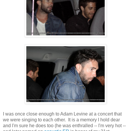
I was once close enough to Adam Levine at a concert that
we were singing to each other. It is a memory I hold dear
and I'm sure he does too (he was enthralled -- I'm very hot --