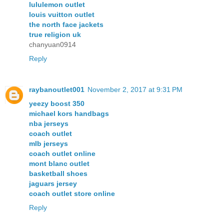
lululemon outlet
louis vuitton outlet
the north face jackets
true religion uk
chanyuan0914
Reply
raybanoutlet001
November 2, 2017 at 9:31 PM
yeezy boost 350
michael kors handbags
nba jerseys
coach outlet
mlb jerseys
coach outlet online
mont blanc outlet
basketball shoes
jaguars jersey
coach outlet store online
Reply