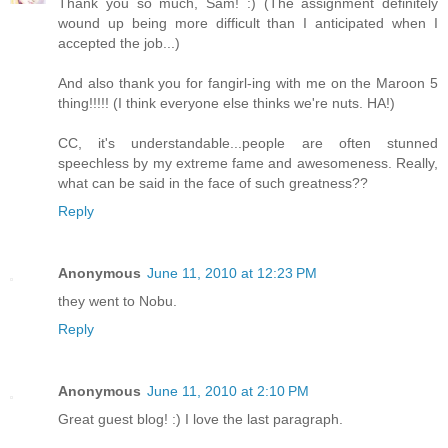
Thank you so much, Sam! :) (The assignment definitely
wound up being more difficult than I anticipated when I
accepted the job...)
And also thank you for fangirl-ing with me on the Maroon 5
thing!!!!! (I think everyone else thinks we're nuts. HA!)
CC, it's understandable...people are often stunned
speechless by my extreme fame and awesomeness. Really,
what can be said in the face of such greatness??
Reply
Anonymous
June 11, 2010 at 12:23 PM
they went to Nobu.
Reply
Anonymous
June 11, 2010 at 2:10 PM
Great guest blog! :) I love the last paragraph.