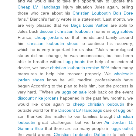
and we would like to take this opportunity to update the
Cheap LV Handbags
injury situation Jules again, telling
those who care about his
Christian Louboutin Bois Dore
fans," Bianchi's family wrote in a statement."Last month, we
are very pleased that we
Bags Louis Vuitton
are able to
Jules back
discount christian louboutin
home in
ugg soldes
France,
cheap jordans
so that friends and family around
him
christian louboutin shoes
to continue his recovery,
which he is very important for us also.""Jules neurological
status did not change, he was unconscious, but has been
able to breathe without
ugg boots
the help of an external
device, we have
christian louboutin remise 50%
taken many
measures to help him recover properly. We
wholesale
jordan shoes
know he will, medical professionals have
begun According to the plan to help him, but the process is
very hard. ""When we
uggs on sale
look back on the event
discount nike jordans
happened in the past few months, we
would like once again to
cheap christian louboutin
the
outside world for the
Discount LV Handbags
care of
ugg
our
son thanked this matter to our families brought
christian
louboutin
great challenges, but we know
Air Jordan 11
Gamma Blue
that there are so many people in
uggs outlet
the world around
Christian Louboutin Daffodile
to help us