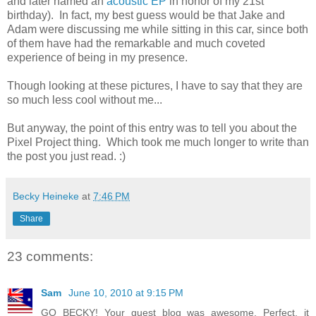
and later named an
acoustic EP
in honor of my 21st
birthday). In fact, my best guess would be that Jake and
Adam were discussing me while sitting in this car, since both
of them have had the remarkable and much coveted
experience of being in my presence.
Though looking at these pictures, I have to say that they are
so much less cool without me...
But anyway, the point of this entry was to tell you about the
Pixel Project thing. Which took me much longer to write than
the post you just read. :)
Becky Heineke
at
7:46 PM
Share
23 comments:
Sam
June 10, 2010 at 9:15 PM
GO BECKY! Your guest blog was awesome. Perfect, it