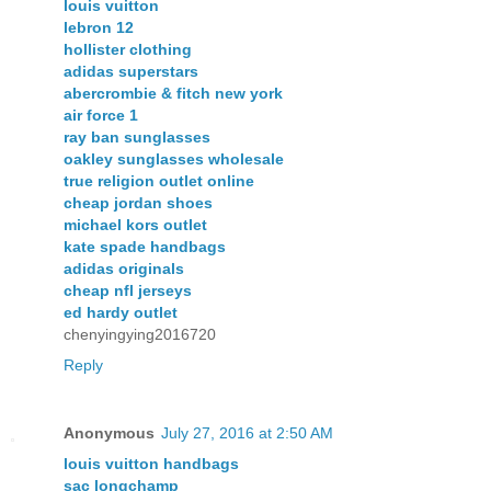
louis vuitton
lebron 12
hollister clothing
adidas superstars
abercrombie & fitch new york
air force 1
ray ban sunglasses
oakley sunglasses wholesale
true religion outlet online
cheap jordan shoes
michael kors outlet
kate spade handbags
adidas originals
cheap nfl jerseys
ed hardy outlet
chenyingying2016720
Reply
Anonymous
July 27, 2016 at 2:50 AM
louis vuitton handbags
sac longchamp