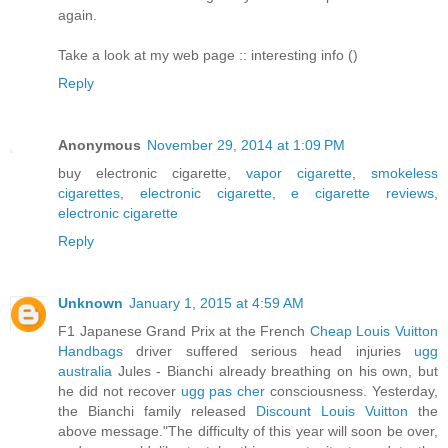
again.
Take a look at my web page :: interesting info (
)
Reply
Anonymous
November 29, 2014 at 1:09 PM
buy electronic cigarette,
vapor cigarette
,
smokeless
cigarettes
,
electronic cigarette
,
e cigarette reviews
,
electronic cigarette
Reply
Unknown
January 1, 2015 at 4:59 AM
F1 Japanese Grand Prix at the French
Cheap Louis Vuitton
Handbags
driver suffered serious head injuries
ugg
australia
Jules - Bianchi already breathing on his own, but
he did not recover
ugg pas cher
consciousness. Yesterday,
the Bianchi family released
Discount Louis Vuitton
the
above message."The difficulty of this year will soon be over,