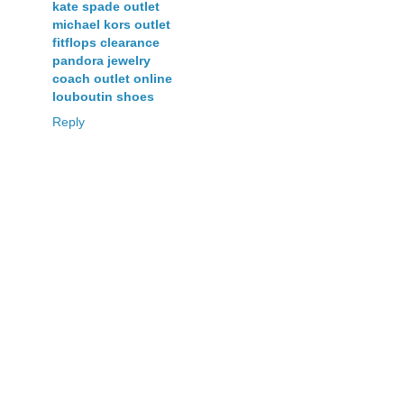
kate spade outlet
michael kors outlet
fitflops clearance
pandora jewelry
coach outlet online
louboutin shoes
Reply