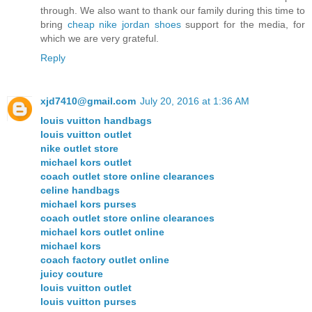
through. We also want to thank our family during this time to
bring
cheap nike jordan shoes
support for the media, for
which we are very grateful.
Reply
xjd7410@gmail.com
July 20, 2016 at 1:36 AM
louis vuitton handbags
louis vuitton outlet
nike outlet store
michael kors outlet
coach outlet store online clearances
celine handbags
michael kors purses
coach outlet store online clearances
michael kors outlet online
michael kors
coach factory outlet online
juicy couture
louis vuitton outlet
louis vuitton purses