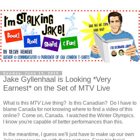
Sunday, June 13, 2010
Jake Gyllenhaal is Looking *Very
Earnest* on the Set of MTV Live
What is this
MTV Live
thing? Is this Canadian? Do I have to
blame Canada for not knowing where to find a video of this
online? Come on, Canada. I watched the Winter Olympics.
I know you're capable of better performances than this.
In the meantime, I guess we'll just have to make up our own