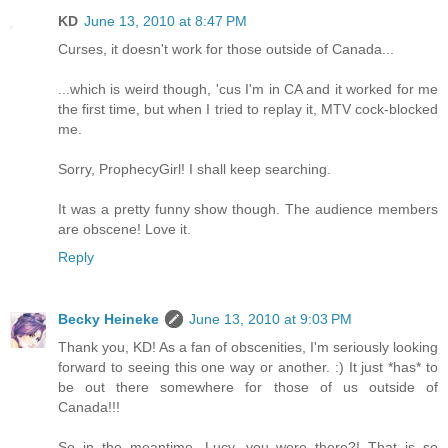
KD
June 13, 2010 at 8:47 PM
Curses, it doesn't work for those outside of Canada...
...which is weird though, 'cus I'm in CA and it worked for me
the first time, but when I tried to replay it, MTV cock-blocked
me.
Sorry, ProphecyGirl! I shall keep searching.
It was a pretty funny show though. The audience members
are obscene! Love it.
Reply
Becky Heineke
June 13, 2010 at 9:03 PM
Thank you, KD! As a fan of obscenities, I'm seriously looking
forward to seeing this one way or another. :) It just *has* to
be out there somewhere for those of us outside of
Canada!!!
So in the meantime...Lucy, you were there?! That is so