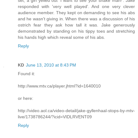
set, a girl yelled out 'I want to see your snake man!'. Jake
responded with 'very well played'. And one very clever
audience member. They kept on demanding to see his abs
and he wasn't giving in. When there was a discussion of his
ostrich fear they ask how tall it was. Jake generously
demonstrated by standing on his tippy toes and stretching
his hands high which reveal some of his abs.
Reply
KD
June 13, 2010 at 8:43 PM
Found it:
http://www.mtv.ca/player.jhtml?id=1640010
or here:
http://video.aol.ca/video-detail/jake-gyllenhaal-stops-by-mtv-
live/1738786244/?icid=VIDLRVENT09
Reply