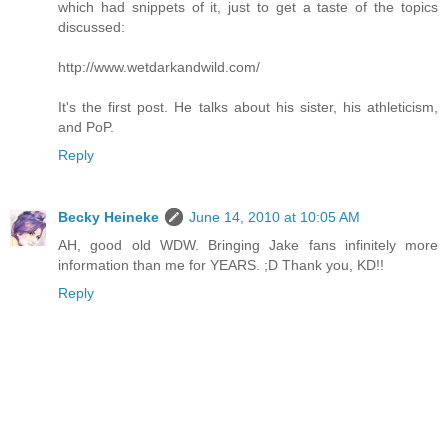
which had snippets of it, just to get a taste of the topics
discussed:
http://www.wetdarkandwild.com/
It's the first post. He talks about his sister, his athleticism,
and PoP.
Reply
Becky Heineke
June 14, 2010 at 10:05 AM
AH, good old WDW. Bringing Jake fans infinitely more
information than me for YEARS. ;D Thank you, KD!!
Reply