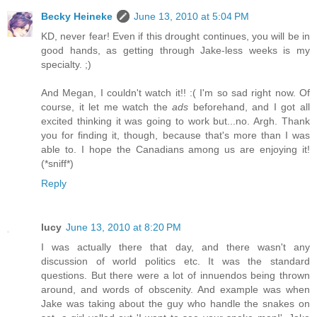
Becky Heineke
June 13, 2010 at 5:04 PM
KD, never fear! Even if this drought continues, you will be in
good hands, as getting through Jake-less weeks is my
specialty. ;)
And Megan, I couldn't watch it!! :( I'm so sad right now. Of
course, it let me watch the
ads
beforehand, and I got all
excited thinking it was going to work but...no. Argh. Thank
you for finding it, though, because that's more than I was
able to. I hope the Canadians among us are enjoying it!
(*sniff*)
Reply
lucy
June 13, 2010 at 8:20 PM
I was actually there that day, and there wasn't any
discussion of world politics etc. It was the standard
questions. But there were a lot of innuendos being thrown
around, and words of obscenity. And example was when
Jake was taking about the guy who handle the snakes on