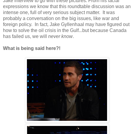
Jake interview to go with these pictures. From his facial
expressions we know that this roundtable discussion was an
intense one, full of very serious subject matter. It was
probably a conversation on the big issues, like war and
foreign policy. In fact, Jake Gyllenhaal may have figured out
how to solve the oil crisis in the Gulf...but because Canada
has failed us, we will
never know
.
What is being said here?!