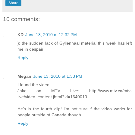
Share
10 comments:
KD
June 13, 2010 at 12:32 PM
): the sudden lack of Gyllenhaal material this week has left
me in despair!
Reply
Megan
June 13, 2010 at 1:33 PM
I found the video!
Jake on MTV Live: http://www.mtv.ca/mtv-
live/video_content.jhtml?id=1640010
He's in the fourth clip! I'm not sure if the video works for
people outside of Canada though...
Reply