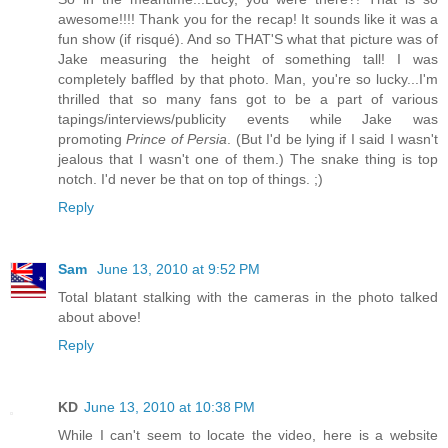
awesome!!!! Thank you for the recap! It sounds like it was a
fun show (if risqué). And so THAT'S what that picture was of
Jake measuring the height of something tall! I was
completely baffled by that photo. Man, you're so lucky...I'm
thrilled that so many fans got to be a part of various
tapings/interviews/publicity events while Jake was
promoting
Prince of Persia
. (But I'd be lying if I said I wasn't
jealous that I wasn't one of them.) The snake thing is top
notch. I'd never be that on top of things. ;)
Reply
Sam
June 13, 2010 at 9:52 PM
Total blatant stalking with the cameras in the photo talked
about above!
Reply
KD
June 13, 2010 at 10:38 PM
While I can't seem to locate the video, here is a website