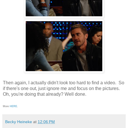
Then again, I actually didn't look too hard to find a video. So
if there's one out, just ignore me and focus on the pictures.
Oh, you're doing that already? Well done.
More
HERE
.
Becky Heineke
at
12:06 PM